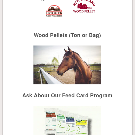
Solar Salt
Water Conditioning
Wood Pellets (Ton or Bag)
Canning
Cleaning
Mailboxes, Signs, Driveway Markers
Bird
Ask About Our Feed Card Program
Bird Seed
Suet