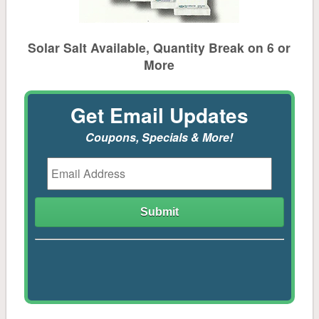
Feeders
Equine & Farm
Solar Salt Available, Quantity Break on 6 or
More
Feed
Get Email Updates
Shavings, Bedding Pellets, Hay, Straw
Coupons, Specials & More!
Gates & Fencing
Stall Mats, Feeders, Buckets, Stock Tanks & Tools
Supplements, Grooming, Fly Spray
Boots & Gloves
Chicken & Game Bird Supplies