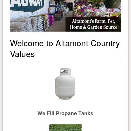
About
Pet
Pet Food
Welcome to Altamont Country
General Supplies
Values
Treats & Toys
Small Animal & Domestic Bird
Lawn & Garden
Fertilizer
We Fill Propane Tanks
Grass Seed