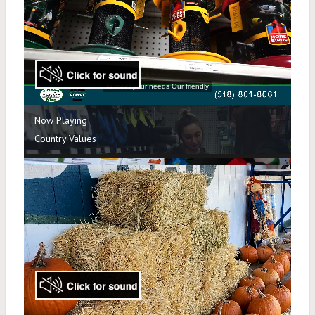
Salt & Sand
Shovels, Roof Rakes, Gloves
Holiday
Articles
Contact