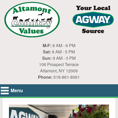
M-F:
8 AM - 6 PM
Sat:
8 AM - 5 PM
Sun:
9 AM - 3 PM
106 Prospect Terrace
Altamont, NY 12009
Phone:
518-861-8061
Menu
Home