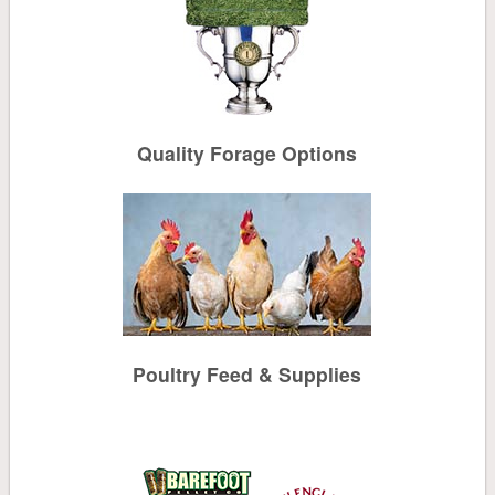
Mulch & Soil
Controls
Quality Forage Options
Stone
Tools, Sprayers, Spreaders
Seeds, Potatoes, Onions, Bulbs
Plants, Trees, Shrubs
Poultry Feed & Supplies
Household
Pest Control