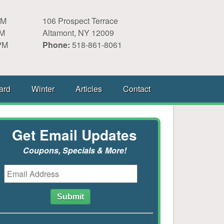
PM
106 Prospect Terrace
PM
Altamont, NY 12009
PM
Phone:
518-861-8061
ard
Winter
Articles
Contact
Get Email Updates
Coupons, Specials & More!