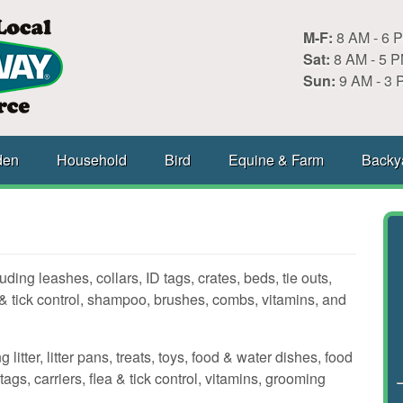
M-F:
8 AM - 6 
Sat:
8 AM - 5 
Sun:
9 AM - 3 
den
Household
Bird
Equine & Farm
Backy
ding leashes, collars, ID tags, crates, beds, tie outs,
& tick control, shampoo, brushes, combs, vitamins, and
litter, litter pans, treats, toys, food & water dishes, food
tags, carriers, flea & tick control, vitamins, grooming