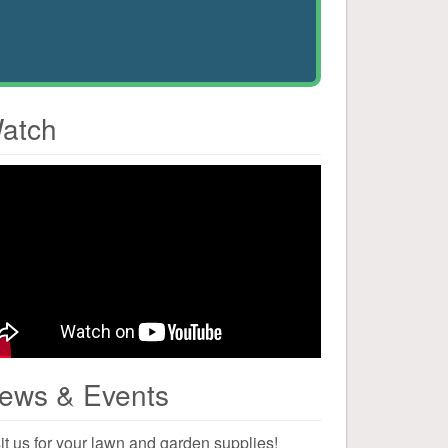
atch
ews & Events
it us for your lawn and garden supplies!