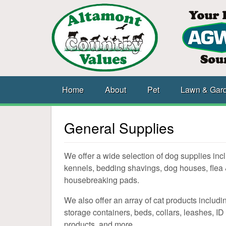
Home
About
Pet
Lawn & Gar
General Supplies
We offer a wide selection of dog supplies inclu
kennels, bedding shavings, dog houses, flea 
housebreaking pads.
We also offer an array of cat products including 
storage containers, beds, collars, leashes, ID 
products, and more.