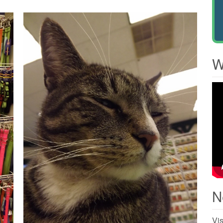
W
N
Vis