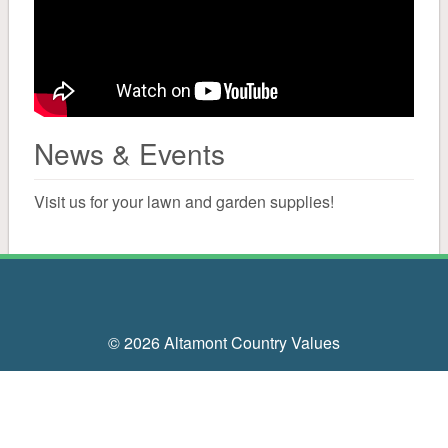
Solar Salt
Water Conditioning
Canning
News & Events
Cleaning
Visit us for your lawn and garden supplies!
Mailboxes, Signs, Driveway Markers
Bird
© 2026 Altamont Country Values
Bird Seed
Suet