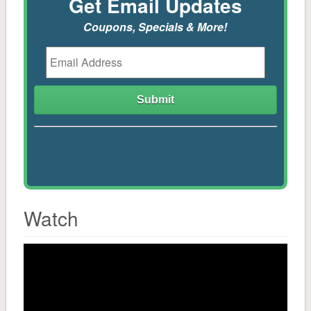
Get Email Updates
Coupons, Specials & More!
Mulch & Soil
Controls
Stone
Tools, Sprayers, Spreaders
Seeds, Potatoes, Onions, Bulbs
Watch
Plants, Trees, Shrubs
Household
Pest Control