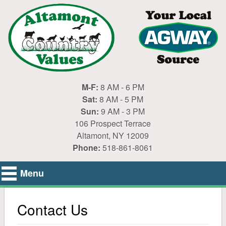
M-F:
8 AM - 6 PM
Sat:
8 AM - 5 PM
Sun:
9 AM - 3 PM
106 Prospect Terrace
Altamont, NY 12009
Phone:
518-861-8061
Menu
Home
Contact Us