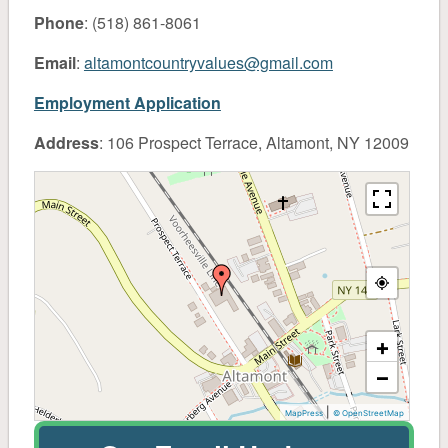
About
Phone
: (518) 861-8061
Pet
Email
:
altamontcountryvalues@gmail.com
Employment Application
Pet Food
Address
: 106 Prospect Terrace, Altamont, NY 12009
General Supplies
Treats & Toys
Small Animal & Domestic Bird
Lawn & Garden
+
−
Fertilizer
|
MapPress
© OpenStreetMap
Grass Seed