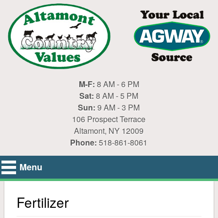
M-F:
8 AM - 6 PM
Sat:
8 AM - 5 PM
Sun:
9 AM - 3 PM
106 Prospect Terrace
Altamont, NY 12009
Phone:
518-861-8061
Menu
Home
Fertilizer