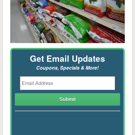
Mulch & Soil
Controls
Stone
Get Email Updates
Tools, Sprayers, Spreaders
Coupons, Specials & More!
Seeds, Potatoes, Onions, Bulbs
Plants, Trees, Shrubs
Household
Pest Control