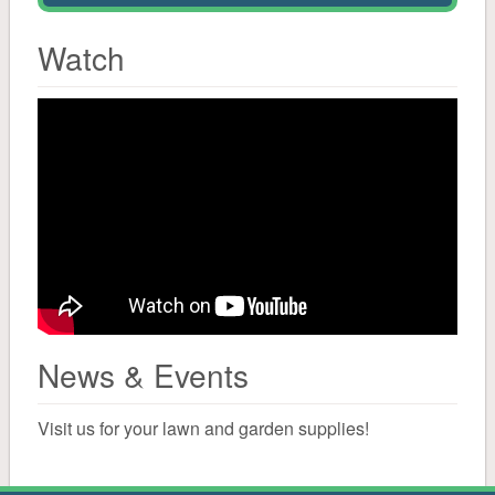
Solar Salt
Watch
Water Conditioning
Canning
Cleaning
Mailboxes, Signs, Driveway Markers
Bird
News & Events
Bird Seed
Visit us for your lawn and garden supplies!
Suet