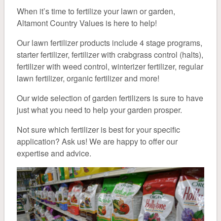
About
When it’s time to fertilize your lawn or garden,
Altamont Country Values is here to help!
Pet
Our lawn fertilizer products include 4 stage programs,
starter fertilizer, fertilizer with crabgrass control (halts),
Pet Food
fertilizer with weed control, winterizer fertilizer, regular
lawn fertilizer, organic fertilizer and more!
General Supplies
Our wide selection of garden fertilizers is sure to have
Treats & Toys
just what you need to help your garden prosper.
Not sure which fertilizer is best for your specific
Small Animal & Domestic Bird
application? Ask us! We are happy to offer our
expertise and advice.
Lawn & Garden
Fertilizer
Grass Seed