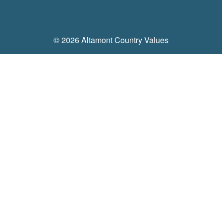
Feeders
Equine & Farm
© 2026 Altamont Country Values
Feed
Shavings, Bedding Pellets, Hay, Straw
Gates & Fencing
Stall Mats, Feeders, Buckets, Stock Tanks & Tools
Supplements, Grooming, Fly Spray
Boots & Gloves
Chicken & Game Bird Supplies